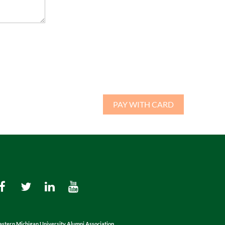
astern Michigan University Alumni Association