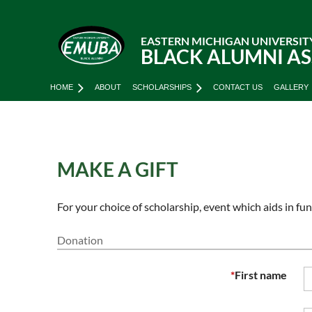
EASTERN MICHIGAN UNIVERSIT
BLACK ALUMNI A
HOME
ABOUT
SCHOLARSHIPS
CONTACT US
GALLERY
MAKE A GIFT
For your choice of scholarship, event which aids in f
Donation
*
First name