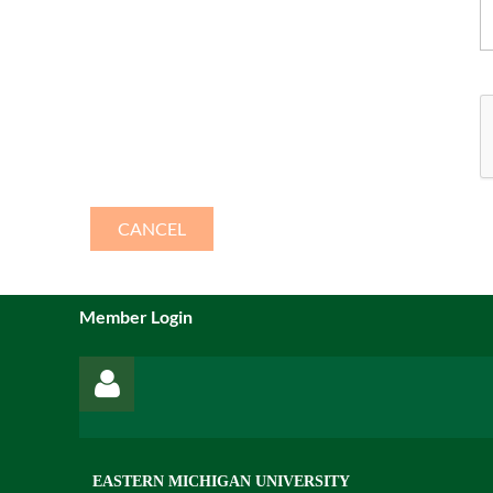
Member Login
EASTERN MICHIGAN UNIVERSITY