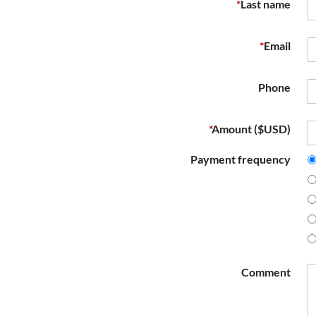
*
Last name
*
Email
Phone
*
Amount ($USD)
Payment frequency
Comment