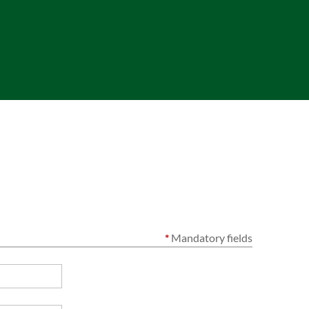
*
Mandatory fields