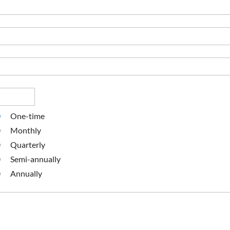
One-time
Monthly
Quarterly
Semi-annually
Annually