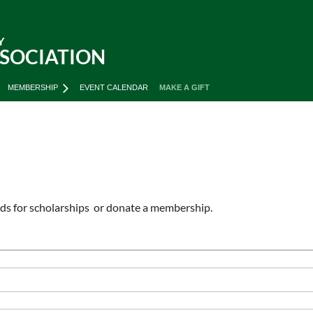
Y
SSOCIATION
MEMBERSHIP
EVENT CALENDAR
MAKE A GIFT
unds for scholarships or donate a membership.